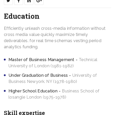
Education
Efficiently unleash cross-media information without
cross media value quickly maximize timely
deliverables. for real time schemas vesting period
analytics funding.
Master of Business Management
Technical
University of London (1981-1982)
Under Graduation of Business
University of
Business Newyork. NY (1978-1980)
Higher School Education
Business School of
losangle London (1975-1978)
Skill expertise