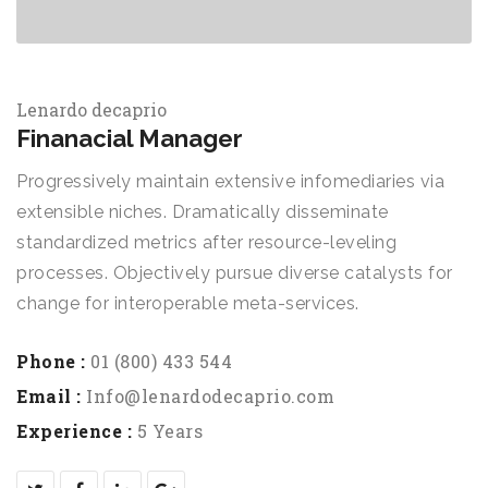
Lenardo decaprio
Finanacial Manager
Progressively maintain extensive infomediaries via
extensible niches. Dramatically disseminate
standardized metrics after resource-leveling
processes. Objectively pursue diverse catalysts for
change for interoperable meta-services.
Phone :
01 (800) 433 544
Email :
Info@lenardodecaprio.com
Experience :
5 Years