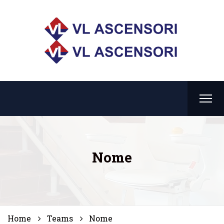
Nome
Home
Teams
Nome