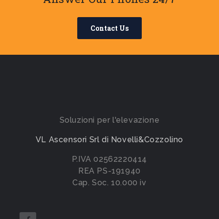
Contact Us
Soluzioni per l'elevazione
VL Ascensori Srl di Novelli&Cozzolino
P.IVA 02562220414
REA PS-191940
Cap. Soc. 10.000 iv