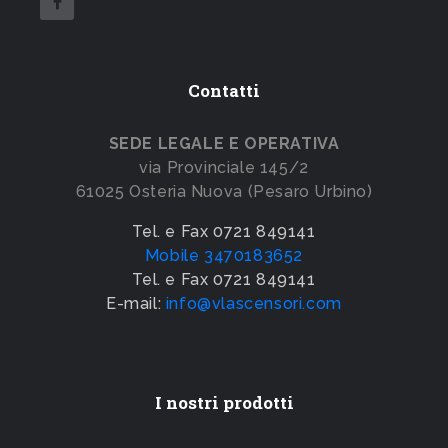
Contatti
SEDE LEGALE E OPERATIVA
via Provinciale 145/2
61025 Osteria Nuova (Pesaro Urbino)
Tel. e Fax 0721 849141
Mobile 3470183652
Tel. e Fax 0721 849141
E-mail:
info@vlascensori.com
I nostri prodotti