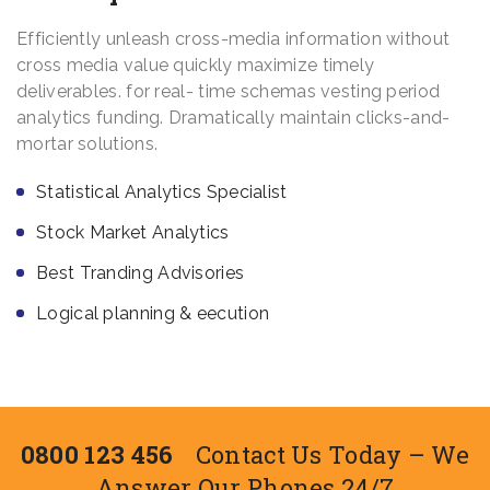
Efficiently unleash cross-media information without
cross media value quickly maximize timely
deliverables. for real- time schemas vesting period
analytics funding. Dramatically maintain clicks-and-
mortar solutions.
Statistical Analytics Specialist
Stock Market Analytics
Best Tranding Advisories
Logical planning & eecution
0800 123 456
Contact Us Today – We
Answer Our Phones 24/7