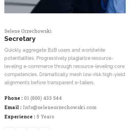
Selene Orzechowski
Secretary
Quickly aggregate B2B users and worldwide
potentialities. Progressively plagiarize resource-
leveling e-commerce through resource-leveling core
competencies. Dramatically mesh low-risk high-yield
alignments before transparent e-tailers.
Phone :
01 (800) 433 544
Email :
Info@seleneorzechowski.com
Experience :
5 Years