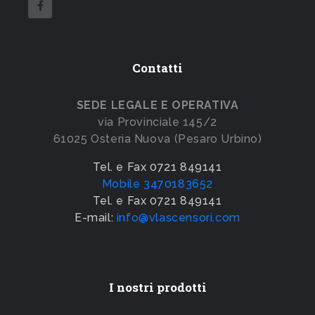
Contatti
SEDE LEGALE E OPERATIVA
via Provinciale 145/2
61025 Osteria Nuova (Pesaro Urbino)
Tel. e Fax 0721 849141
Mobile 3470183652
Tel. e Fax 0721 849141
E-mail:
info@vlascensori.com
I nostri prodotti