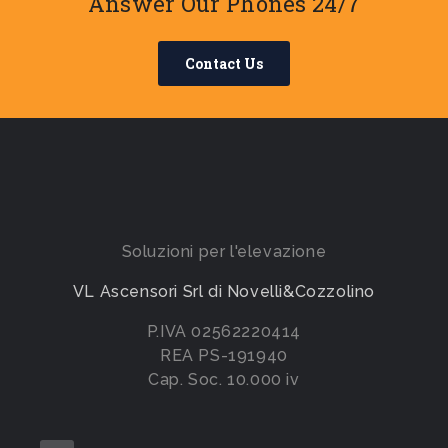
Answer Our Phones 24/7
Contact Us
Soluzioni per l'elevazione
VL Ascensori Srl di Novelli&Cozzolino
P.IVA 02562220414
REA PS-191940
Cap. Soc. 10.000 iv