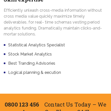
Efficiently unleash cross-media information without
cross media value quickly maximize timely
deliverables. for real- time schemas vesting period
analytics funding. Dramatically maintain clicks-and-
mortar solutions.
Statistical Analytics Specialist
Stock Market Analytics
Best Tranding Advisories
Logical planning & eecution
0800 123 456
Contact Us Today – We