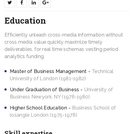
Education
Efficiently unleash cross-media information without
cross media value quickly maximize timely
deliverables. for real time schemas vesting period
analytics funding.
Master of Business Management
Technical
University of London (1981-1982)
Under Graduation of Business
University of
Business Newyork. NY (1978-1980)
Higher School Education
Business School of
losangle London (1975-1978)
Skill expertise