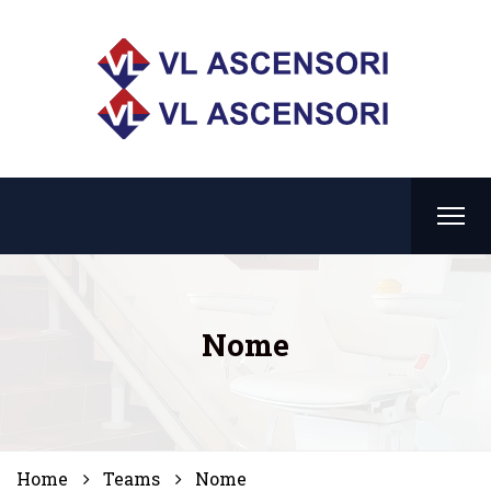
Nome
Home
Teams
Nome