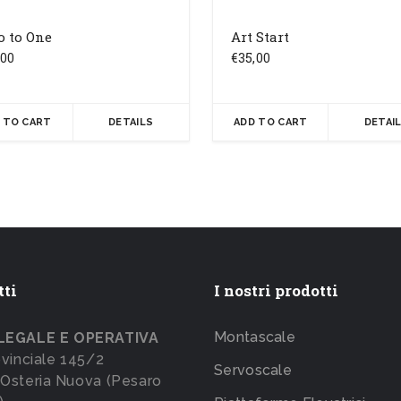
o to One
Art Start
,00
€
35,00
 TO CART
DETAILS
ADD TO CART
DETAI
tti
I nostri prodotti
Montascale
LEGALE E OPERATIVA
ovinciale 145/2
Servoscale
Osteria Nuova (Pesaro