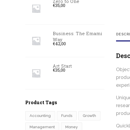
Zero to One
€
35,00
Business: The Emami
DESCR
Way
€
42,00
Desc
Art Start
Object
€
35,00
produc
exper
Uniqu
Product Tags
resea
produc
Accounting
Funds
Growth
Quick
Management
Money