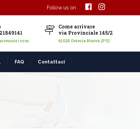
Follow us on
o
Come arrivare
21849141
via Provinciale 145/2
ascensori.com
61025 Osteria Nuova (PU)
L
FAQ
Contattaci