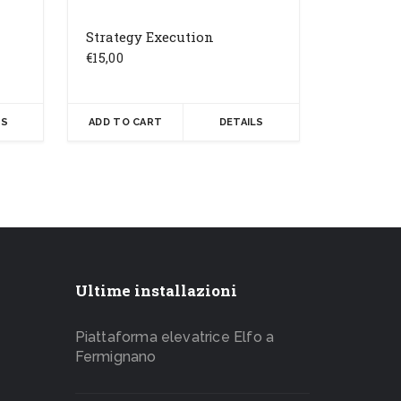
Strategy Execution
€
15,00
LS
ADD TO CART
DETAILS
Ultime installazioni
Piattaforma elevatrice Elfo a
Fermignano