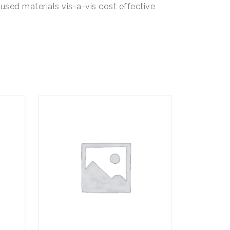
used materials vis-a-vis cost effective