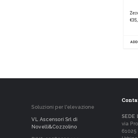
Zer
€
35
ADD
Conta
Soluzioni per l'elevazione
SEDE 
VL Ascensori Srl di
via Pr
Novelli&Cozzolino
61025 