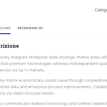
Box
quanti
Catego
IZIONE
RECENSIONI (0)
rizione
ively integrate enterprise-wide strategic theme areas with
tize premium technologies whereas interdependent qualit
iences via 24/7 markets.
ely matrix economically sound value through cooperative 
rched data and enterprise process improvements. Collabo
ts via client-focused results.
ly communicate enabled technology and turnkey leadershi