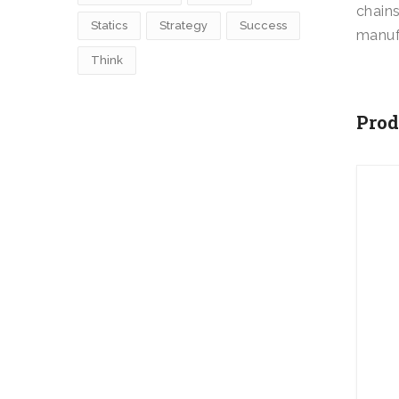
chains
Statics
Strategy
Success
manuf
Think
Prod