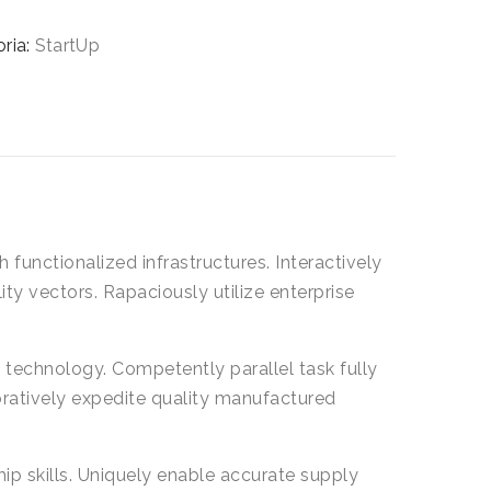
tà
ria:
StartUp
 functionalized infrastructures. Interactively
y vectors. Rapaciously utilize enterprise
technology. Competently parallel task fully
ratively expedite quality manufactured
p skills. Uniquely enable accurate supply