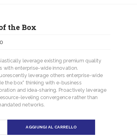
of the Box
00
iastically leverage existing premium quality
s with enterprise-wide innovation.
uorescently leverage others enterprise-wide
de the box” thinking with e-business
oration and idea-sharing. Proactively leverage
resource-leveling convergence rather than
mandated networks.
AGGIUNGI AL CARRELLO