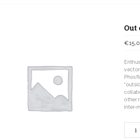
Out 
€
15,
Enthus
vector
Phosfl
“outsi
collab
other 
inter-
Out
of
the