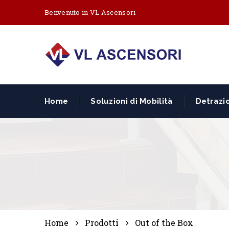
Benvenuto in VL Ascensori
Home
Soluzioni di Mobilità
Detrazio
Home
Prodotti
Out of the Box