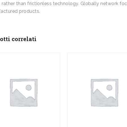
 rather than frictionless technology. Globally network foc
actured products.
otti correlati