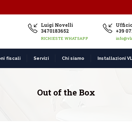
Luigi Novelli
Uffici
3470183652
+39 07
RICHIESTE WHATSAPP
info@vl
ni fiscali
Servizi
Chi siamo
Installazioni V
Out of the Box