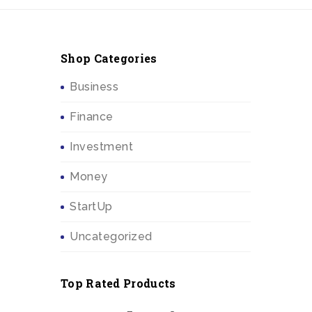
Shop Categories
Business
Finance
Investment
Money
StartUp
Uncategorized
Top Rated Products