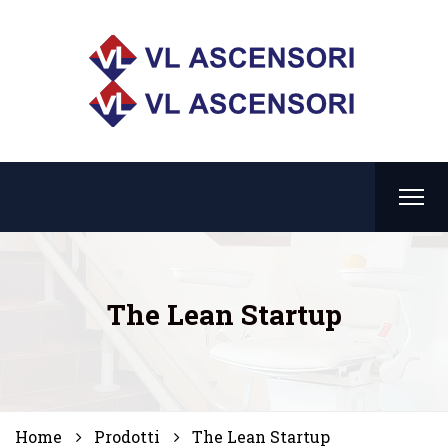
The Lean Startup
Home
Prodotti
The Lean Startup