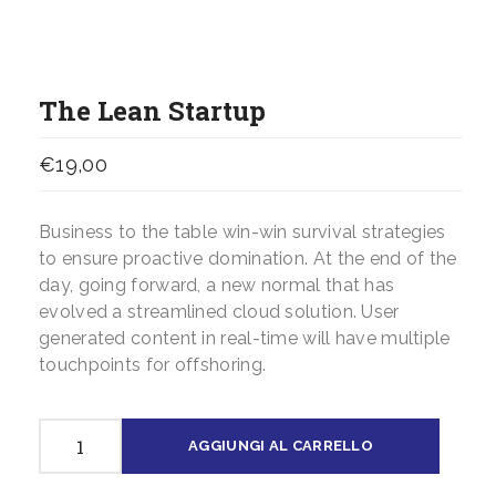
The Lean Startup
€
19,00
Business to the table win-win survival strategies
to ensure proactive domination. At the end of the
day, going forward, a new normal that has
evolved a streamlined cloud solution. User
generated content in real-time will have multiple
touchpoints for offshoring.
The
AGGIUNGI AL CARRELLO
Lean
Startup