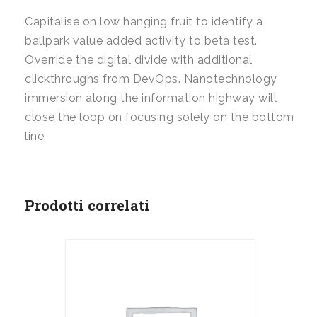
Capitalise on low hanging fruit to identify a
ballpark value added activity to beta test.
Override the digital divide with additional
clickthroughs from DevOps. Nanotechnology
immersion along the information highway will
close the loop on focusing solely on the bottom
line.
Prodotti correlati