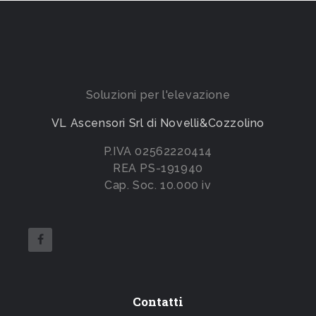
Soluzioni per l'elevazione
VL Ascensori Srl di Novelli&Cozzolino
P.IVA 02562220414
REA PS-191940
Cap. Soc. 10.000 iv
Contatti