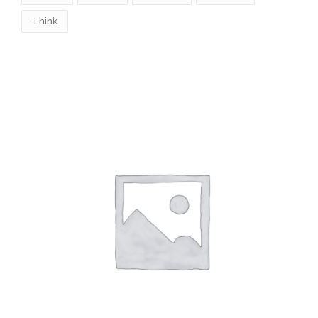
Think