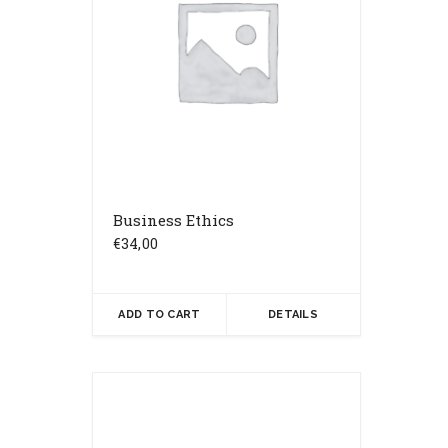
Business Ethics
€
34,00
ADD TO CART
DETAILS