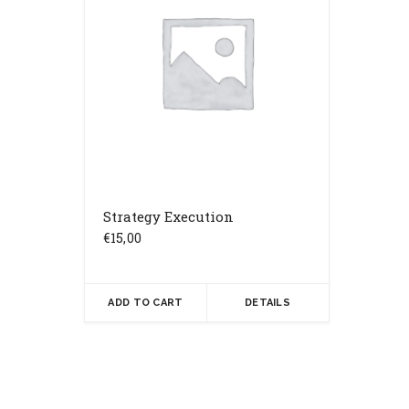
Strategy Execution
€
15,00
ADD TO CART
DETAILS