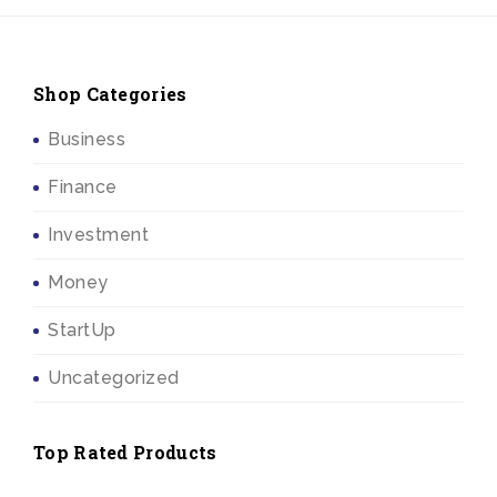
Shop Categories
Business
Finance
Investment
Money
StartUp
Uncategorized
Top Rated Products