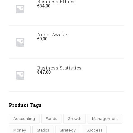
Business Ethics
€
34,00
Arise, Awake
€
9,00
Business Statistics
€
47,00
Product Tags
Accounting
Funds
Growth
Management
Money
Statics
Strategy
Success