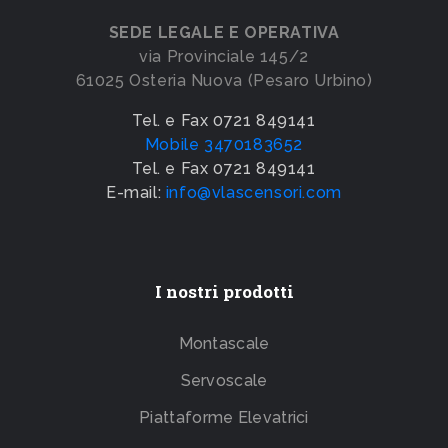
SEDE LEGALE E OPERATIVA
via Provinciale 145/2
61025 Osteria Nuova (Pesaro Urbino)
Tel. e Fax 0721 849141
Mobile 3470183652
Tel. e Fax 0721 849141
E-mail:
info@vlascensori.com
I nostri prodotti
Montascale
Servoscale
Piattaforme Elevatrici