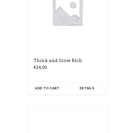
Think and Grow Rich
€
24,00
ADD TO CART
DETAILS