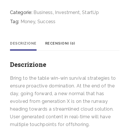
quantità
Categorie:
Business
,
Investment
,
StartUp
Tag:
Money
,
Success
DESCRIZIONE
RECENSIONI (0)
Descrizione
Bring to the table win-win survival strategies to
ensure proactive domination. At the end of the
day, going forward, a new normal that has
evolved from generation X is on the runway
heading towards a streamlined cloud solution.
User generated content in real-time will have
multiple touchpoints for offshoring.